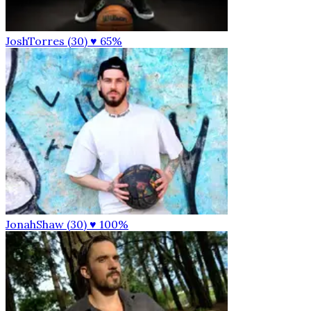
JoshTorres (30)
♥ 65%
JonahShaw (30)
♥ 100%