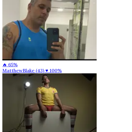
🔥 65%
MatthewBlake (43)
♥ 100%