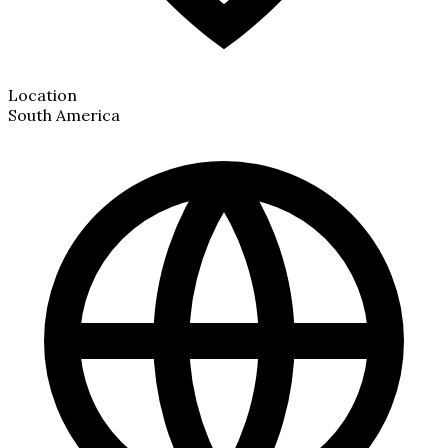
Location
South America