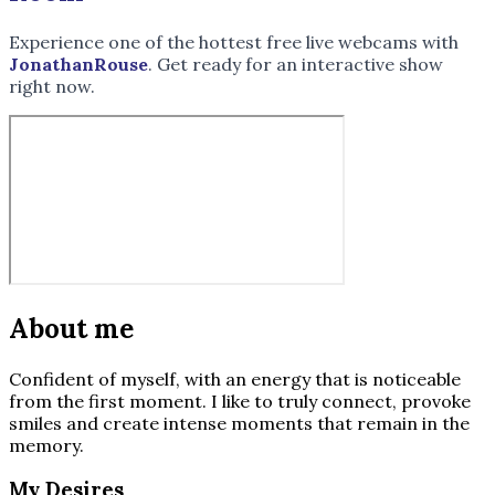
Experience one of the hottest free live webcams with
JonathanRouse
. Get ready for an interactive show
right now.
About me
Confident of myself, with an energy that is noticeable
from the first moment. I like to truly connect, provoke
smiles and create intense moments that remain in the
memory.
My Desires