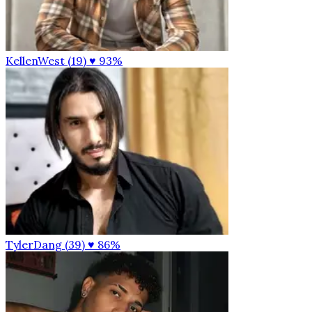
KellenWest (19)
♥ 93%
TylerDang (39)
♥ 86%