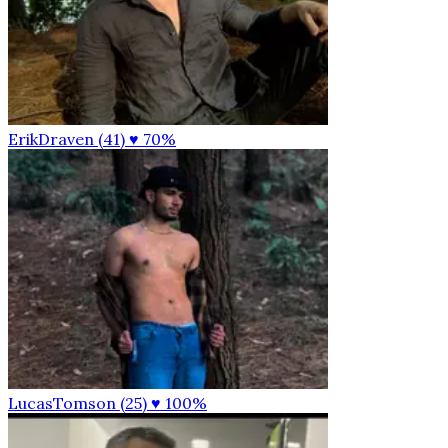
ErikDraven (41)
♥ 70%
LucasTomson (25)
♥ 100%