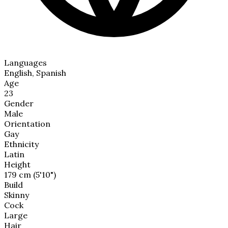
Languages
English, Spanish
Age
23
Gender
Male
Orientation
Gay
Ethnicity
Latin
Height
179 cm (5'10")
Build
Skinny
Cock
Large
Hair