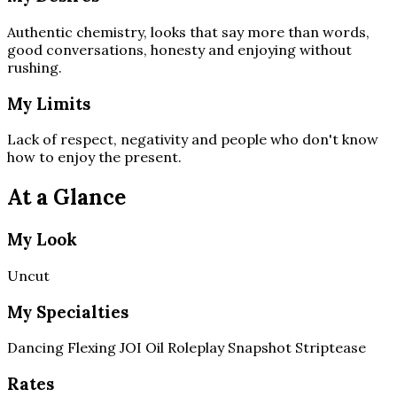
Authentic chemistry, looks that say more than words,
good conversations, honesty and enjoying without
rushing.
My Limits
Lack of respect, negativity and people who don't know
how to enjoy the present.
At a Glance
My Look
Uncut
My Specialties
Dancing
Flexing
JOI
Oil
Roleplay
Snapshot
Striptease
Rates