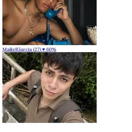
MaikelGarcia (27)
♥ 60%