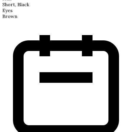
Short, Black
Eyes
Brown