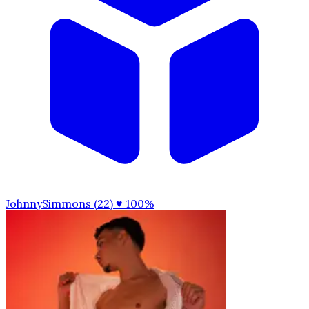
JohnnySimmons (22)
♥ 100%