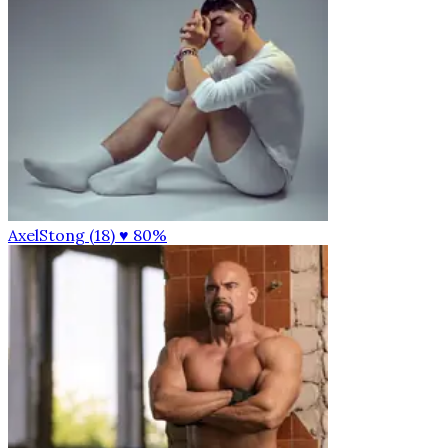
AxelStong (18)
♥ 80%