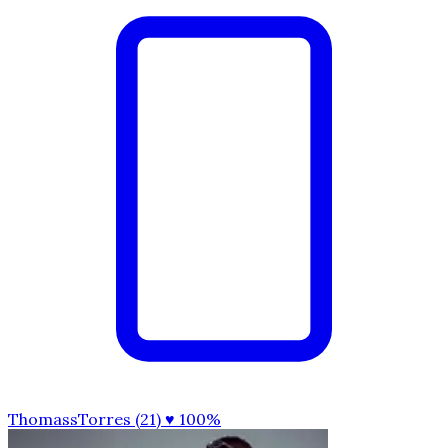
ThomassTorres (21)
♥ 100%