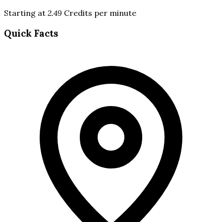
Starting at
2.49
Credits per minute
Quick Facts