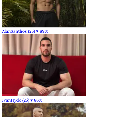
AlanSanthos (25)
♥ 89%
IvanHyde (25)
♥ 86%