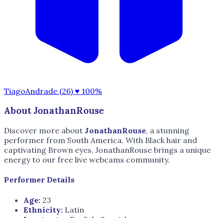
TiagoAndrade (26)
♥ 100%
About JonathanRouse
Discover more about
JonathanRouse
, a stunning
performer from South America. With Black hair and
captivating Brown eyes, JonathanRouse brings a unique
energy to our free live webcams community.
Performer Details
Age:
23
Ethnicity:
Latin