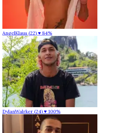
AngelKlaus (22)
♥ 84%
DylanWalrker (24)
♥ 100%