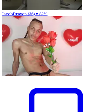
JacobDraven (36)
♥ 82%