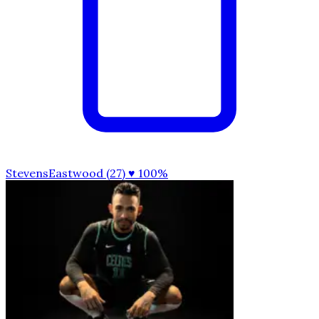
StevensEastwood (27)
♥ 100%