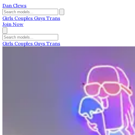
Dan Clews
Girls
Couples
Guys
Trans
Join Now
Girls
Couples
Guys
Trans