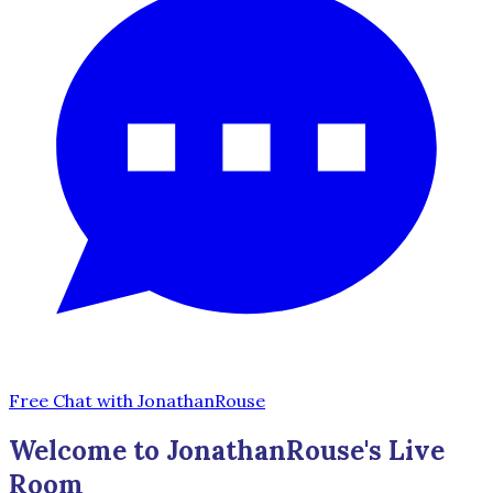
Free Chat with JonathanRouse
Welcome to JonathanRouse's Live
Room