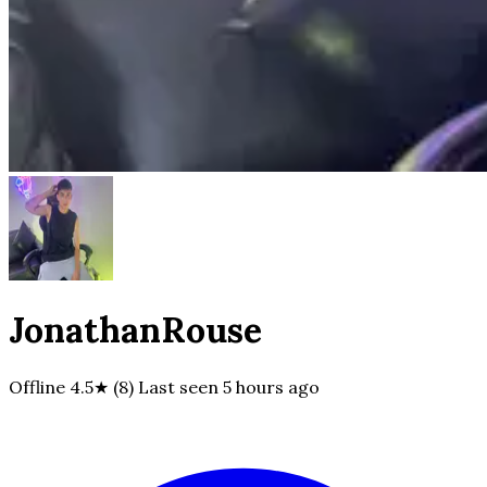
JonathanRouse
Offline
4.5★ (8)
Last seen
5 hours ago