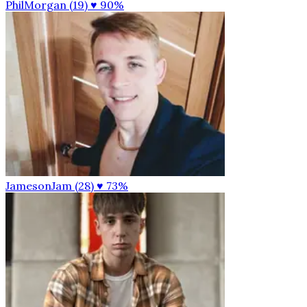
PhilMorgan (19)
♥ 90%
JamesonJam (28)
♥ 73%