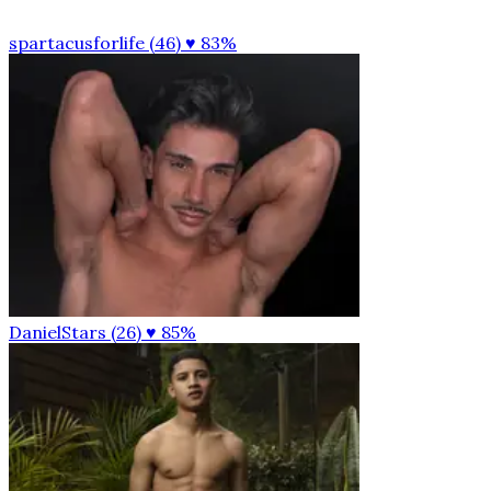
spartacusforlife (46)
♥ 83%
DanielStars (26)
♥ 85%