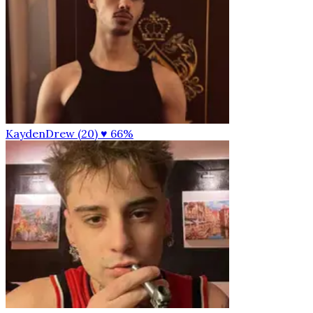
KaydenDrew (20)
♥ 66%