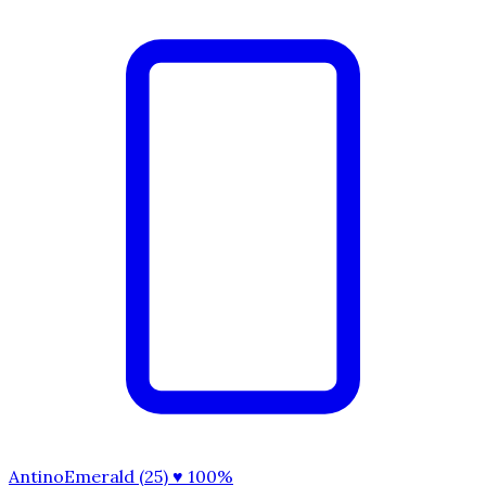
AntinoEmerald (25)
♥ 100%