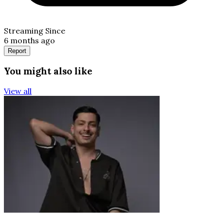
Streaming Since
6 months ago
Report
You might also like
View all