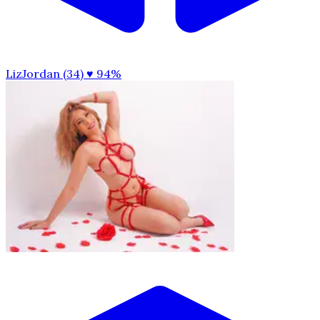
LizJordan (34)
♥ 94%