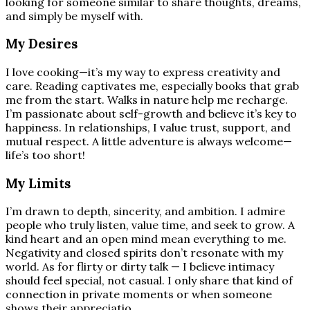
looking for someone similar to share thoughts, dreams,
and simply be myself with.
My Desires
I love cooking—it’s my way to express creativity and
care. Reading captivates me, especially books that grab
me from the start. Walks in nature help me recharge.
I’m passionate about self-growth and believe it’s key to
happiness. In relationships, I value trust, support, and
mutual respect. A little adventure is always welcome—
life’s too short!
My Limits
I’m drawn to depth, sincerity, and ambition. I admire
people who truly listen, value time, and seek to grow. A
kind heart and an open mind mean everything to me.
Negativity and closed spirits don’t resonate with my
world. As for flirty or dirty talk — I believe intimacy
should feel special, not casual. I only share that kind of
connection in private moments or when someone
shows their appreciatio