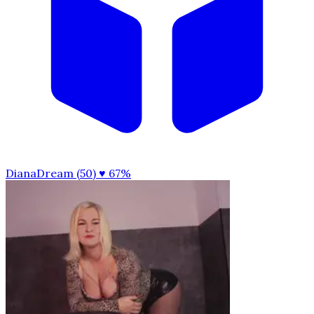
DianaDream (50)
♥ 67%