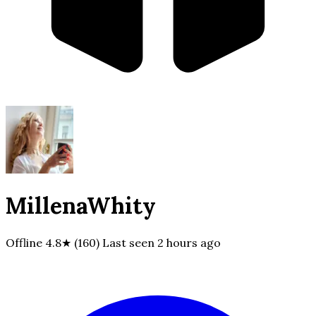
MillenaWhity
Offline
4.8★ (160)
Last seen
2 hours ago