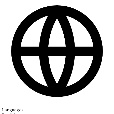
Languages