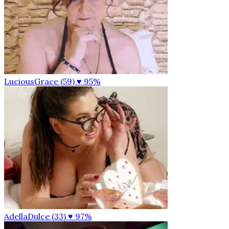
LuciousGrace (59)
♥ 95%
AdellaDulce (33)
♥ 97%