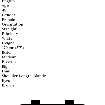
English
Age
48
Gender
Female
Orientation
Straight
Ethnicity
White
Height
170 cm (5'7")
Build
Medium
Breasts
Big
Hair
Shoulder Length, Blonde
Eyes
Brown