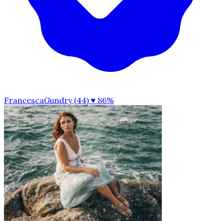
FrancescaGundry (44)
♥ 86%