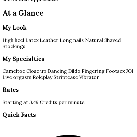
At a Glance
My Look
High heel
Latex
Leather
Long nails
Natural
Shaved
Stockings
My Specialties
Cameltoe
Close up
Dancing
Dildo
Fingering
Footsex
JOI
Live orgasm
Roleplay
Striptease
Vibrator
Rates
Starting at
3.49
Credits per minute
Quick Facts