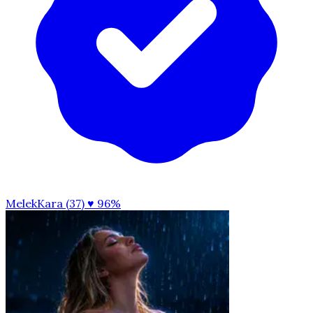
MelekKara (37)
♥ 96%