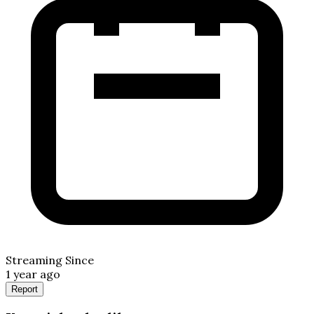
Streaming Since
1 year ago
Report