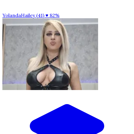
YolandaHailey (41)
♥ 82%