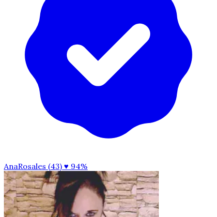
AnaRosales (43)
♥ 94%