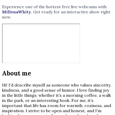
Experience one of the hottest free live webcams with
MillenaWhity
. Get ready for an interactive show right
now.
About me
Hi! I’d describe myself as someone who values sincerity,
kindness, and a good sense of humor. I love finding joy
in the little things: whether it’s a morning coffee, a walk
in the park, or an interesting book. For me, it’s
important that life has room for warmth, coziness, and
inspiration. I strive to be open and honest, and I’m