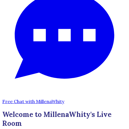
Free Chat with MillenaWhity
Welcome to MillenaWhity's Live
Room