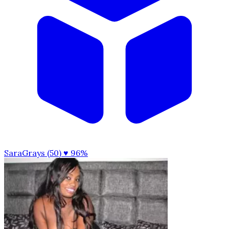
SaraGrays (50)
♥ 96%