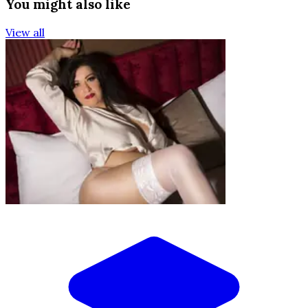
You might also like
View all