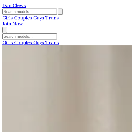
Dan Clews
Girls
Couples
Guys
Trans
Join Now
Girls
Couples
Guys
Trans