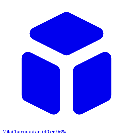
MilaCharmantan (40)
♥ 96%