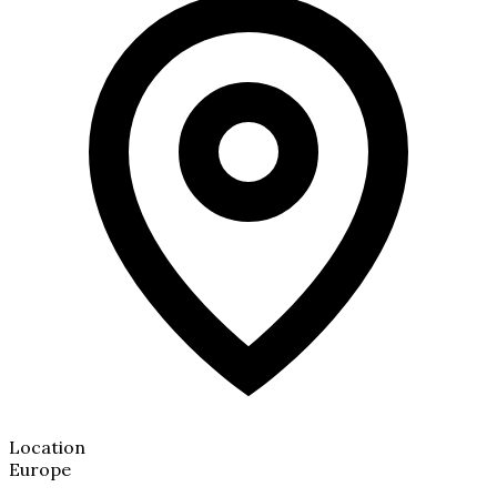
Location
Europe