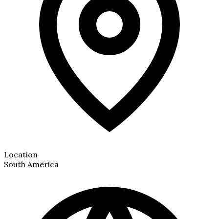
Location
South America