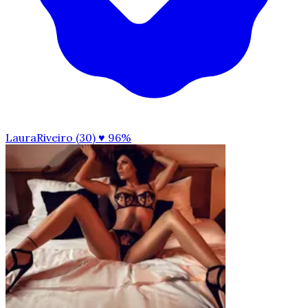
LauraRiveiro (30)
♥ 96%