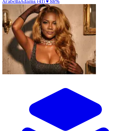
ArabellaAdams (41)
♥ 88%