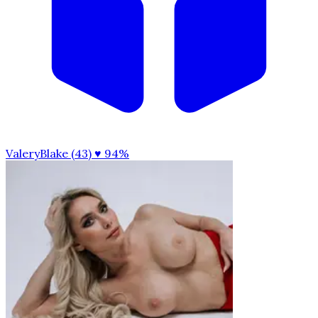
ValeryBlake (43)
♥ 94%