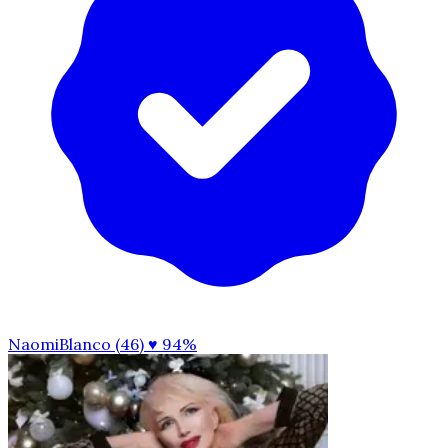
NaomiBlanco (46)
♥ 94%