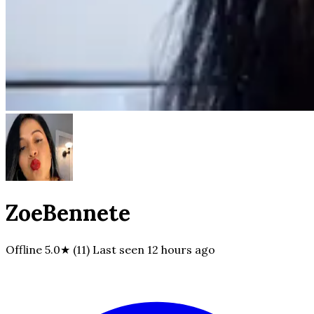
ZoeBennete
Offline
5.0★ (11)
Last seen
12 hours ago