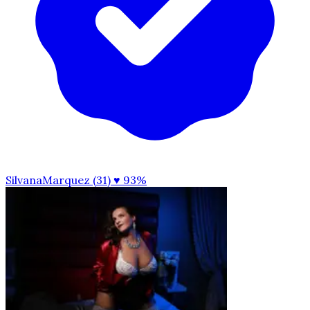
SilvanaMarquez (31)
♥ 93%