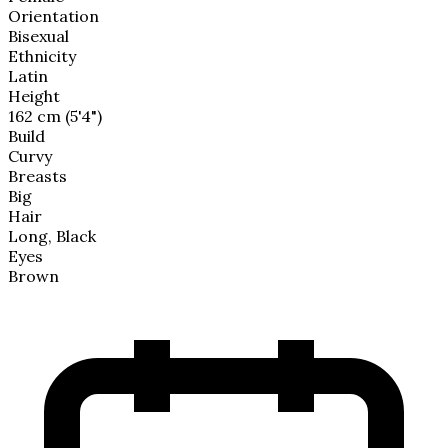
Orientation
Bisexual
Ethnicity
Latin
Height
162 cm (5'4")
Build
Curvy
Breasts
Big
Hair
Long, Black
Eyes
Brown