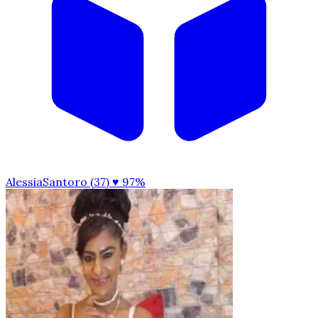
AlessiaSantoro (37)
♥ 97%